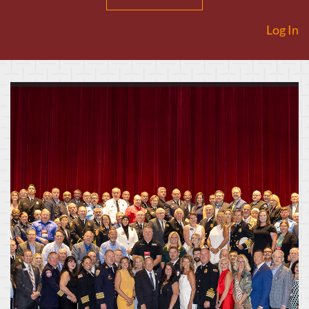
Log In