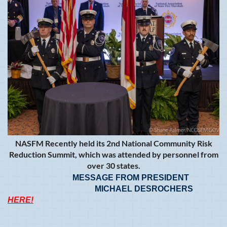
NASFM Recently held its 2nd National Community Risk
Reduction Summit, which was attended by personnel from
over 30 states.
MESSAGE FROM PRESIDENT
MICHAEL DESROCHERS
HERE!