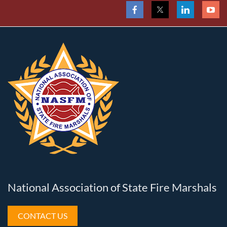
National Association of State Fire Marshals
CONTACT US