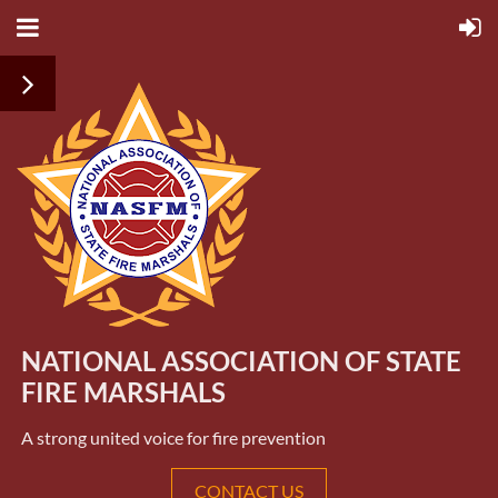
NATIONAL ASSOCIATION OF STATE
FIRE MARSHALS
A strong united voice for fire prevention
CONTACT US