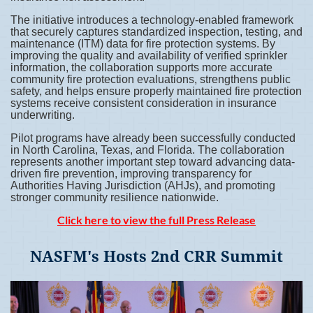
The initiative introduces a technology-enabled framework
that securely captures standardized inspection, testing, and
maintenance (ITM) data for fire protection systems. By
improving the quality and availability of verified sprinkler
information, the collaboration supports more accurate
community fire protection evaluations, strengthens public
safety, and helps ensure properly maintained fire protection
systems receive consistent consideration in insurance
underwriting.
Pilot programs have already been successfully conducted
in North Carolina, Texas, and Florida. The collaboration
represents another important step toward advancing data-
driven fire prevention, improving transparency for
Authorities Having Jurisdiction (AHJs), and promoting
stronger community resilience nationwide.
Click here to view the full Press Release
NASFM's Hosts 2nd CRR Summit