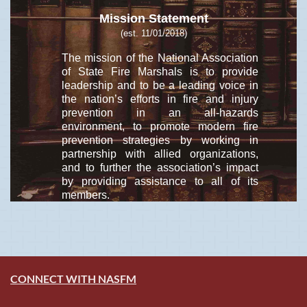
Mission Statement
(est. 11/01/2018)
The mission of the National Association
of State Fire Marshals is to provide
leadership and to be a leading voice in
the nation’s efforts in fire and injury
prevention in an all-hazards
environment, to promote modern fire
prevention strategies by working in
partnership with allied organizations,
and to further the association’s impact
by providing assistance to all of its
members.
CONNECT WITH NASFM