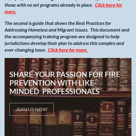
those with no set programs already in place.
Click here for
more.
The second is guide that shows the Best Practices for
Addressing Homeless and Migrant Issues. This document and
the accompanying training program are designed to help
jurisdictions develop their plan to address this complex and
ever-changing issue.
Click here for more.
SHARE YOUR PASSION FOR FIRE
PREVENTION WITH LIKE-
MINDED PROFESSIONALS
JOIN US NOW