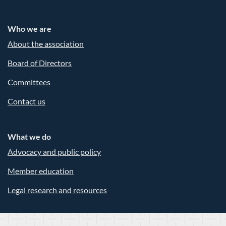
Who we are
About the association
Board of Directors
Committees
Contact us
What we do
Advocacy and public policy
Member education
Legal research and resources