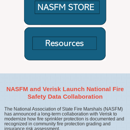
NASFM and Verisk Launch National Fire
Safety Data Collaboration
The National Association of State Fire Marshals (NASFM)
has announced a long-term collaboration with Verisk to
modernize how fire sprinkler protection is documented and
recognized in community fire protection grading and
insurance risk assessment.