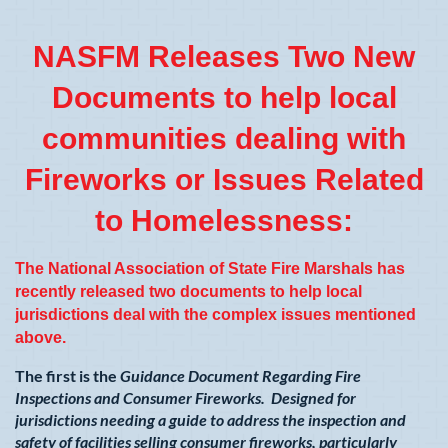
NASFM Releases Two New
Documents to help local
communities dealing with
Fireworks or Issues Related
to Homelessness:
The National Association of State Fire Marshals has
recently released two documents to help local
jurisdictions deal with the complex issues mentioned
above.
The first is the
Guidance Document Regarding Fire
Inspections and Consumer Fireworks. Designed for
jurisdictions needing a guide to address the inspection and
safety of facilities selling consumer fireworks, particularly